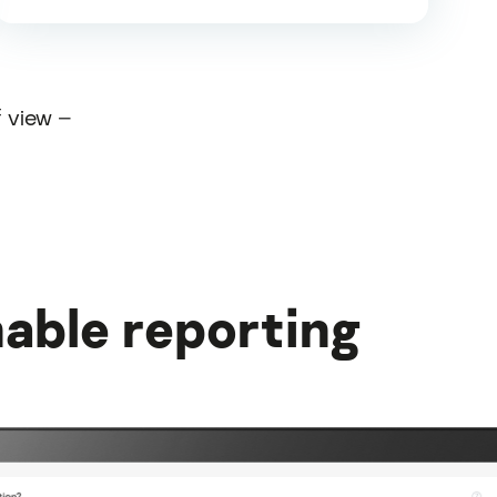
f view –
able reporting