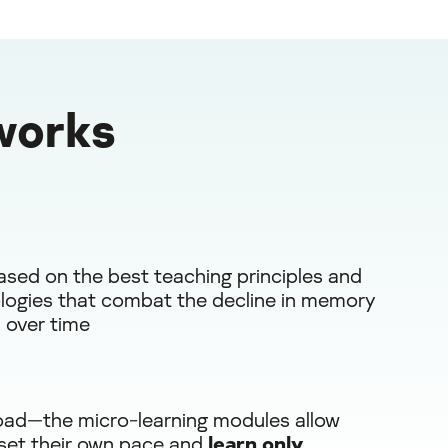
works
ased on the best teaching principles and
ogies that combat the decline in memory
 over time
oad—the micro-learning modules allow
 set their own pace and
learn only