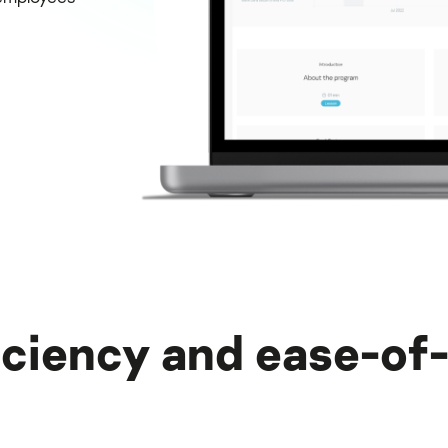
iciency and ease-of