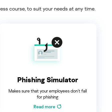
s course, to suit your needs at any time.
Phishing Simulator
Makes sure that your employees don’t fall
for phishing
Read more