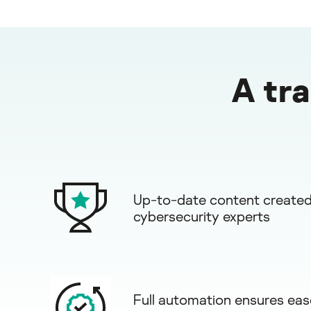
A tr
Up-to-date content created
cybersecurity experts
Full automation ensures eas