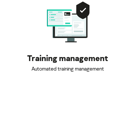
Training management
Automated training management