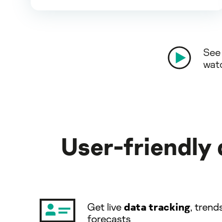
See 
wat
User-friendly
Get live
data tracking
, trend
forecasts