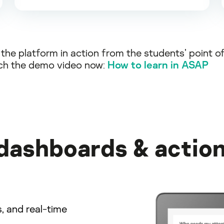
the platform in action from the students’ point o
ch the demo video now:
How to learn in ASAP
 dashboards & action
s, and real-time