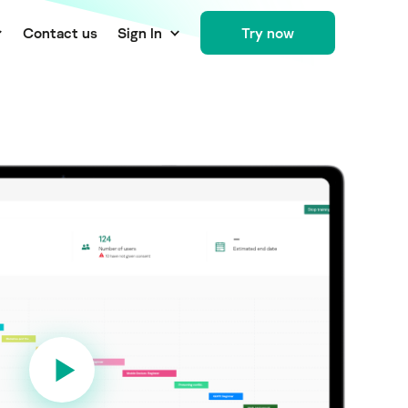
Сontact us
Sign In
Try now