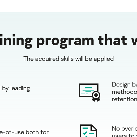
aining program that 
The acquired skills will be applied
Design b
 by leading
methodol
retention
No overl
e-of-use both for
users to