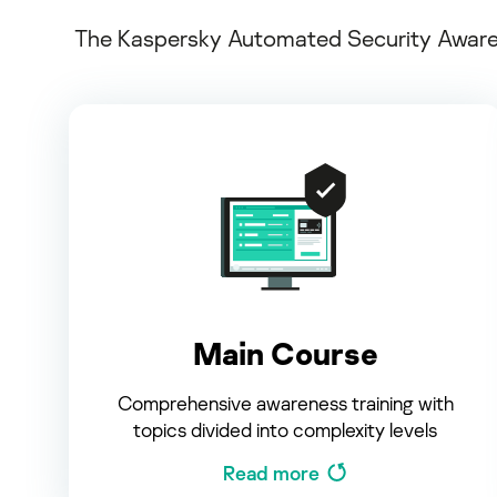
The Kaspersky Automated Security Awarene
Main Course
Comprehensive awareness training with
topics divided into complexity levels
Read more