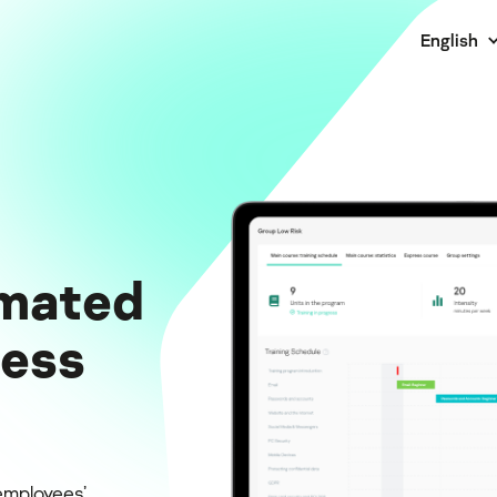
English
mated
ness
employees’