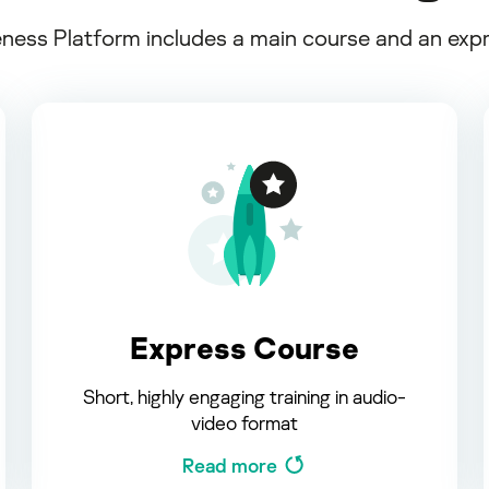
ss Platform includes a main course and an expres
Express Course
Short, highly engaging training in audio-
video format
Read more