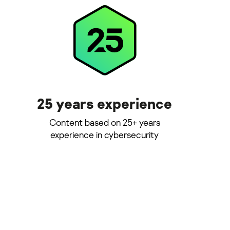
25 years experience
Content based on 25+ years
experience in cybersecurity