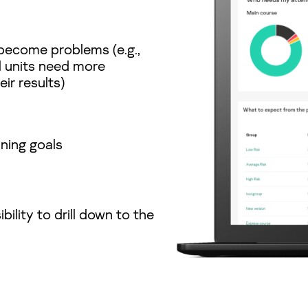
become problems (e.g.,
l units need more
ir results)
ining goals
bility to drill down to the