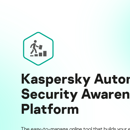
Kaspersky Auto
Security Aware
Platform
The easy-to-manage online tool that builds your 