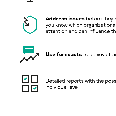
Address issues
before they 
you know which organizationa
attention and can inﬂuence the
Use forecasts
to achieve tra
Detailed reports with the possi
individual level