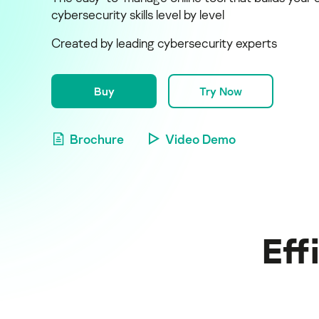
cybersecurity skills level by level
Created by leading cybersecurity experts
Buy
Try Now
Brochure
Video Demo
Eff