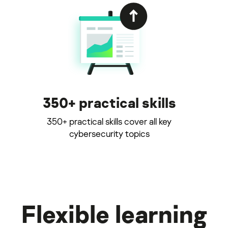
350+ practical skills
350+ practical skills cover all key
cybersecurity topics
Flexible learning